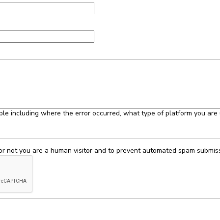
ble including where the error occurred, what type of platform you are 
 or not you are a human visitor and to prevent automated spam submis