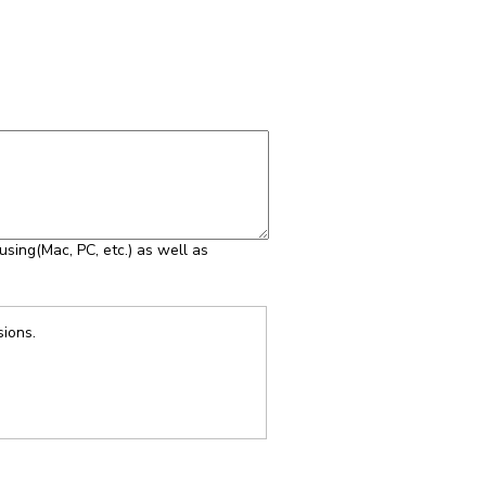
using(Mac, PC, etc.) as well as
sions.