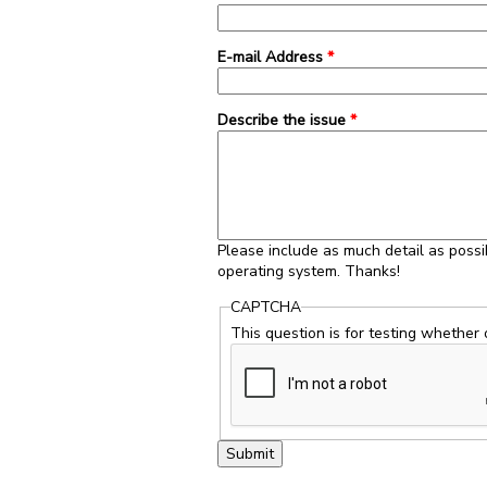
E-mail Address
*
Describe the issue
*
Please include as much detail as possi
operating system. Thanks!
CAPTCHA
This question is for testing whether