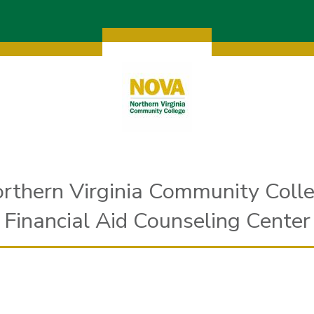
rthern Virginia Community Coll
Financial Aid Counseling Center