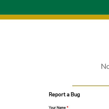
Skip to main content
No
Report a Bug
Your Name
*